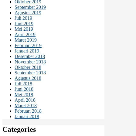
Oktober 2019
September 2019
Agustus 2019
Juli 2019
Juni 2019
Mei 2019
April 2019
Maret 2019
Februari 2019
Januari 2019
Desember 2018
November 2018
Oktober 2018
September 2018
Agustus 2018
Juli 2018
Juni 2018
Mei 2018
April 2018
Maret 2018
Februari 2018
Januari 2018
Categories