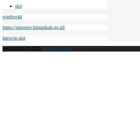
slot
winlive4d
https://simonev.bintankab.go.id/
latowin slot
winlivetoto © 2022
Frontier Theme