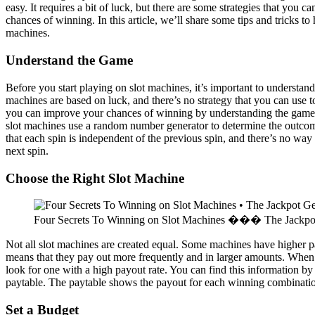
easy. It requires a bit of luck, but there are some strategies that you 
chances of winning. In this article, we’ll share some tips and tricks to
machines.
Understand the Game
Before you start playing on slot machines, it’s important to understa
machines are based on luck, and there’s no strategy that you can use 
you can improve your chances of winning by understanding the game
slot machines use a random number generator to determine the outco
that each spin is independent of the previous spin, and there’s no way
next spin.
Choose the Right Slot Machine
F
o
u
r
S
e
c
r
e
t
s
T
o
W
i
n
n
i
n
g
o
n
S
l
o
t
M
a
c
h
i
n
e
s
�
�
�
T
h
e
J
a
c
k
p
Not all slot machines are created equal. Some machines have higher pa
means that they pay out more frequently and in larger amounts. When
look for one with a high payout rate. You can find this information b
paytable. The paytable shows the payout for each winning combinati
Set a Budget