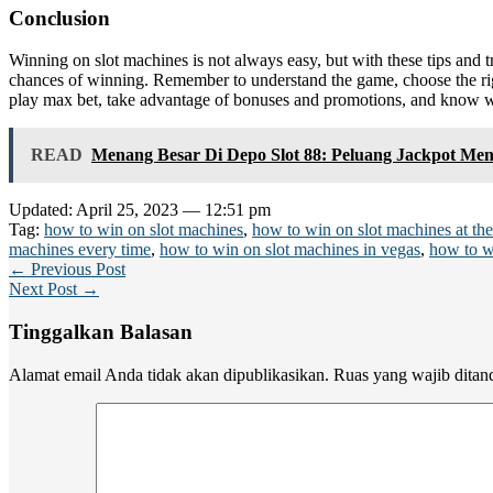
Conclusion
Winning on slot machines is not always easy, but with these tips and 
chances of winning. Remember to understand the game, choose the rig
play max bet, take advantage of bonuses and promotions, and know w
READ
Menang Besar Di Depo Slot 88: Peluang Jackpot Men
Updated: April 25, 2023 — 12:51 pm
Tag:
how to win on slot machines
,
how to win on slot machines at the
machines every time
,
how to win on slot machines in vegas
,
how to w
← Previous Post
Next Post →
Tinggalkan Balasan
Alamat email Anda tidak akan dipublikasikan.
Ruas yang wajib ditan