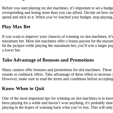
Before you start playing on slot machines, it’s important to set a budg
overspending and losing more than you can afford. Decide on how m
spend and stick to it. When you’ve reached your budget, stop playing
Play Max Bet
If you want to improve your chances of winning on slot machines, it’s
maximum bet. Most slot machines offer a bonus payout for the maxim
hit the jackpot while playing the maximum bet, you’ll win a larger pa
a lower bet.
Take Advantage of Bonuses and Promotions
Many casinos offer bonuses and promotions for slot machines. These c
rounds or cashback offers. Take advantage of these offers to increase
However, make sure to read the terms and conditions before acceptin
Know When to Quit
One of the most important tips for winning on slot machines is to kno
been playing for a while and haven’t won anything, it’s probably tim
playing in the hopes of winning back what you’ve lost. This will only