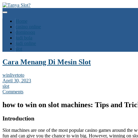
Home
casino online
dominoqq
judi bola
judi online
slot
Cara Menang Di Mesin Slot
winlivetoto
April 30, 2023
slot
Comments
how to win on slot machines: Tips and Tric
Introduction
Slot machines are one of the most popular casino games around the wo
fun and can give you the chance to win big. However, winning on slo