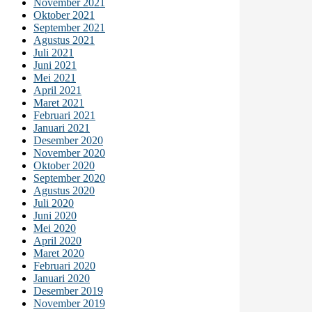
November 2021
Oktober 2021
September 2021
Agustus 2021
Juli 2021
Juni 2021
Mei 2021
April 2021
Maret 2021
Februari 2021
Januari 2021
Desember 2020
November 2020
Oktober 2020
September 2020
Agustus 2020
Juli 2020
Juni 2020
Mei 2020
April 2020
Maret 2020
Februari 2020
Januari 2020
Desember 2019
November 2019