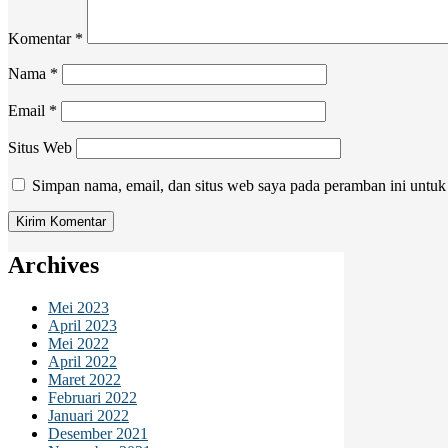
Komentar
*
Nama
*
Email
*
Situs Web
Simpan nama, email, dan situs web saya pada peramban ini untuk
Archives
Mei 2023
April 2023
Mei 2022
April 2022
Maret 2022
Februari 2022
Januari 2022
Desember 2021