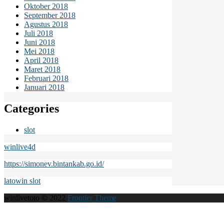
Oktober 2018
September 2018
Agustus 2018
Juli 2018
Juni 2018
Mei 2018
April 2018
Maret 2018
Februari 2018
Januari 2018
Categories
slot
winlive4d
https://simonev.bintankab.go.id/
latowin slot
winlivetoto © 2022
Frontier Theme