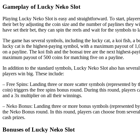
Gameplay of Lucky Neko Slot
Playing Lucky Neko Slot is easy and straightforward. To start, player
their bet by adjusting the coin size and the number of paylines they w
have set their bet, they can spin the reels and wait for the symbols to l
The game has several symbols, including the lucky cat, a koi fish, a bo
lucky cat is the highest-paying symbol, with a maximum payout of 1,0
on a payline. The koi fish and the bonsai tree are the next highest-pa
maximum payout of 500 coins for matching five on a payline.
In addition to the standard symbols, Lucky Neko Slot also has several
players win big. These include:
– Free Spins: Landing three or more scatter symbols (represented by t
coin) triggers the free spins bonus round. During this round, players c
and a 3x multiplier on all their winnings.
– Neko Bonus: Landing three or more bonus symbols (represented by 
the Neko Bonus round. In this round, players can choose from several 
cash prizes.
Bonuses of Lucky Neko Slot