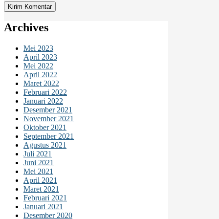
Archives
Mei 2023
April 2023
Mei 2022
April 2022
Maret 2022
Februari 2022
Januari 2022
Desember 2021
November 2021
Oktober 2021
September 2021
Agustus 2021
Juli 2021
Juni 2021
Mei 2021
April 2021
Maret 2021
Februari 2021
Januari 2021
Desember 2020