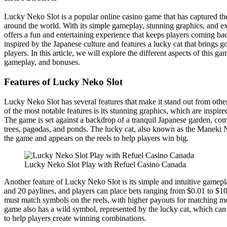
Lucky Neko Slot is a popular online casino game that has captured the 
around the world. With its simple gameplay, stunning graphics, and exc
offers a fun and entertaining experience that keeps players coming ba
inspired by the Japanese culture and features a lucky cat that brings 
players. In this article, we will explore the different aspects of this gam
gameplay, and bonuses.
Features of Lucky Neko Slot
Lucky Neko Slot has several features that make it stand out from oth
of the most notable features is its stunning graphics, which are inspire
The game is set against a backdrop of a tranquil Japanese garden, co
trees, pagodas, and ponds. The lucky cat, also known as the Maneki N
the game and appears on the reels to help players win big.
L
u
c
k
y
N
e
k
o
S
l
o
t
P
l
a
y
w
i
t
h
R
e
f
u
e
l
C
a
s
i
n
o
C
a
n
a
d
a
Another feature of Lucky Neko Slot is its simple and intuitive gamepl
and 20 paylines, and players can place bets ranging from $0.01 to $10
must match symbols on the reels, with higher payouts for matching m
game also has a wild symbol, represented by the lucky cat, which can 
to help players create winning combinations.