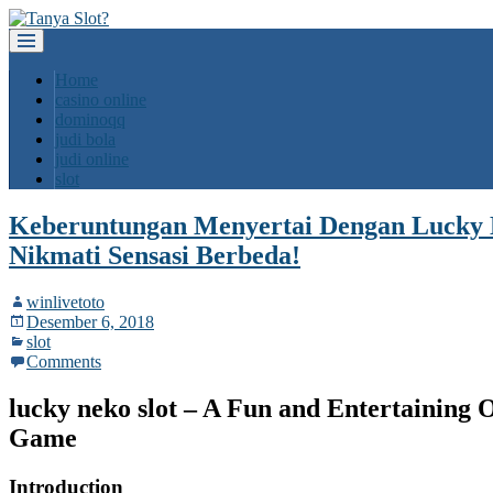
Home
casino online
dominoqq
judi bola
judi online
slot
Keberuntungan Menyertai Dengan Lucky N
Nikmati Sensasi Berbeda!
winlivetoto
Desember 6, 2018
slot
Comments
lucky neko slot – A Fun and Entertaining 
Game
Introduction