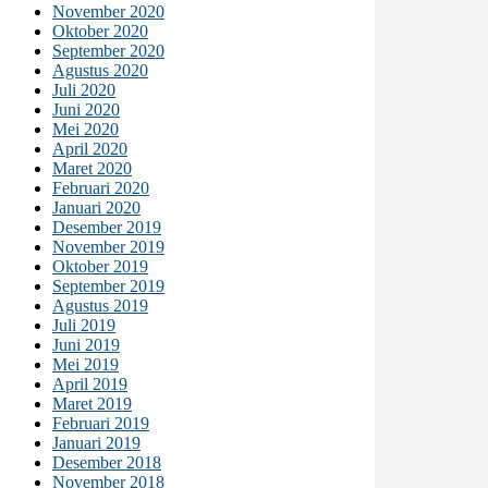
November 2020
Oktober 2020
September 2020
Agustus 2020
Juli 2020
Juni 2020
Mei 2020
April 2020
Maret 2020
Februari 2020
Januari 2020
Desember 2019
November 2019
Oktober 2019
September 2019
Agustus 2019
Juli 2019
Juni 2019
Mei 2019
April 2019
Maret 2019
Februari 2019
Januari 2019
Desember 2018
November 2018