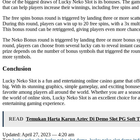
One of the biggest draws of Lucky Neko Slot is its bonuses. The game
that can help players increase their winnings, including free spins and 
The free spins bonus round is triggered by landing three or more scatt
During this round, players can win up to 20 free spins, with a 3x multi
This bonus round can be retriggered, giving players even more chance
The Neko Bonus round is triggered by landing three or more bonus sym
round, players can choose from several lucky cats to reveal instant ca
prize depends on the number of bonus symbols that triggered the roun
more symbols.
Conclusion
Lucky Neko Slot is a fun and entertaining online casino game that off
big. With its stunning graphics, simple gameplay, and exciting bonus
favorite among players all around the world. Whether you are a seas
the world of online slots, Lucky Neko Slot is an excellent choice for 
entertaining gaming experience.
READ
Temukan Harta Karun Aztec Di Demo Slot PG Soft Tr
Updated: April 27, 2023 — 4:20 am