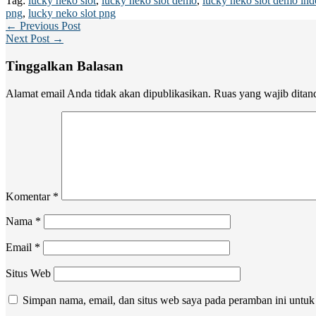
Tag:
lucky neko slot
,
lucky neko slot demo
,
lucky neko slot demo ind
png
,
lucky neko slot png
← Previous Post
Next Post →
Tinggalkan Balasan
Alamat email Anda tidak akan dipublikasikan.
Ruas yang wajib ditan
Komentar
*
Nama
*
Email
*
Situs Web
Simpan nama, email, dan situs web saya pada peramban ini untuk