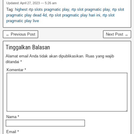
Updated: April 27, 2023 — 5:26 am
Tag:
highest rtp slots pragmatic play
,
rtp slot pragmatic play
,
rtp slot
pragmatic play dead 4d
,
rtp slot pragmatic play hari ini
,
rtp slot
pragmatic play live
← Previous Post
Next Post →
Tinggalkan Balasan
Alamat email Anda tidak akan dipublikasikan.
Ruas yang wajib
ditandai
*
Komentar
*
Nama
*
Email
*