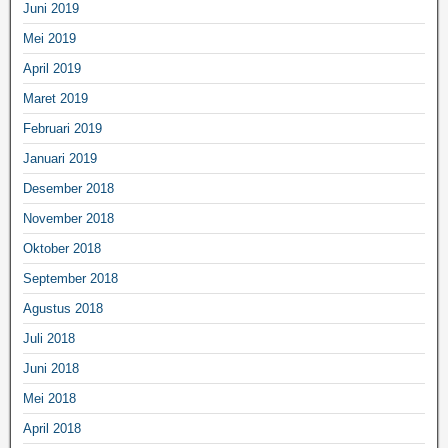
Juni 2019
Mei 2019
April 2019
Maret 2019
Februari 2019
Januari 2019
Desember 2018
November 2018
Oktober 2018
September 2018
Agustus 2018
Juli 2018
Juni 2018
Mei 2018
April 2018