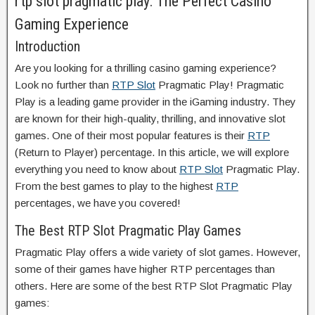
rtp slot pragmatic play: The Perfect Casino
Gaming Experience
Introduction
Are you looking for a thrilling casino gaming experience?
Look no further than
RTP Slot
Pragmatic Play! Pragmatic
Play is a leading game provider in the iGaming industry. They
are known for their high-quality, thrilling, and innovative slot
games. One of their most popular features is their
RTP
(Return to Player) percentage. In this article, we will explore
everything you need to know about
RTP Slot
Pragmatic Play.
From the best games to play to the highest
RTP
percentages, we have you covered!
The Best RTP Slot Pragmatic Play Games
Pragmatic Play offers a wide variety of slot games. However,
some of their games have higher RTP percentages than
others. Here are some of the best RTP Slot Pragmatic Play
games: