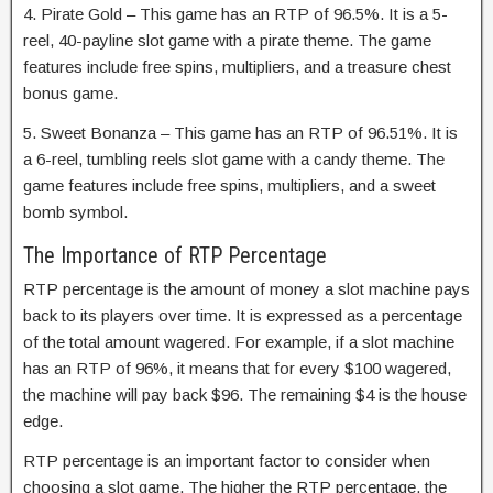
4. Pirate Gold – This game has an RTP of 96.5%. It is a 5-
reel, 40-payline slot game with a pirate theme. The game
features include free spins, multipliers, and a treasure chest
bonus game.
5. Sweet Bonanza – This game has an RTP of 96.51%. It is
a 6-reel, tumbling reels slot game with a candy theme. The
game features include free spins, multipliers, and a sweet
bomb symbol.
The Importance of RTP Percentage
RTP percentage is the amount of money a slot machine pays
back to its players over time. It is expressed as a percentage
of the total amount wagered. For example, if a slot machine
has an RTP of 96%, it means that for every $100 wagered,
the machine will pay back $96. The remaining $4 is the house
edge.
RTP percentage is an important factor to consider when
choosing a slot game. The higher the RTP percentage, the