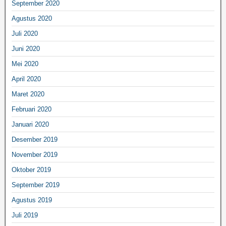
September 2020
Agustus 2020
Juli 2020
Juni 2020
Mei 2020
April 2020
Maret 2020
Februari 2020
Januari 2020
Desember 2019
November 2019
Oktober 2019
September 2019
Agustus 2019
Juli 2019