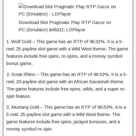
D
o
w
n
l
o
a
d
S
l
o
t
P
r
a
g
m
a
t
i
c
P
l
a
y
R
T
P
G
a
c
o
r
o
n
P
C
(
E
m
u
l
a
t
o
r
)
&
#
8
2
1
1
;
L
D
P
l
a
y
e
r
1. Wolf Gold – This game has an RTP of 96.01%. It is a 5-
reel, 25-payline slot game with a Wild West theme. The game
features include free spins, re-spins, and a money symbol
bonus game.
2. Great Rhino – This game has an RTP of 96.53%. It is a 5-
reel, 20-payline slot game with an African Savannah theme.
The game features include free spins, wilds, and a super re-
spin feature.
3. Mustang Gold – This game has an RTP of 96.53%. It is a
5-reel, 25-payline slot game with a Wild West theme. The
game features include free spins, jackpot bonuses, and a
money symbol re-spin.