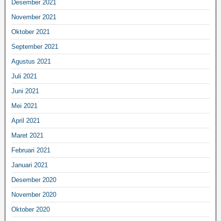
Desember 2021
November 2021
Oktober 2021
September 2021
Agustus 2021
Juli 2021
Juni 2021
Mei 2021
April 2021
Maret 2021
Februari 2021
Januari 2021
Desember 2020
November 2020
Oktober 2020