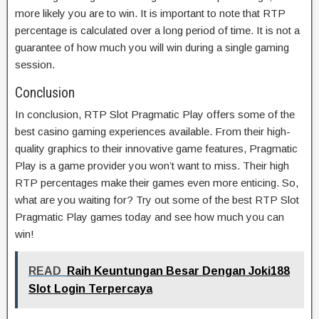
more likely you are to win. It is important to note that RTP
percentage is calculated over a long period of time. It is not a
guarantee of how much you will win during a single gaming
session.
Conclusion
In conclusion, RTP Slot Pragmatic Play offers some of the
best casino gaming experiences available. From their high-
quality graphics to their innovative game features, Pragmatic
Play is a game provider you won’t want to miss. Their high
RTP percentages make their games even more enticing. So,
what are you waiting for? Try out some of the best RTP Slot
Pragmatic Play games today and see how much you can
win!
READ
Raih Keuntungan Besar Dengan Joki188
Slot Login Terpercaya