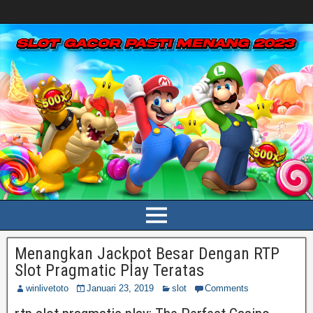
Menangkan Jackpot Besar Dengan RTP
Slot Pragmatic Play Teratas
winlivetoto
Januari 23, 2019
slot
Comments