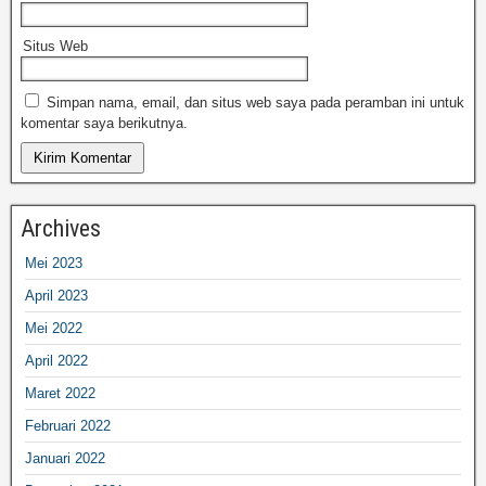
Situs Web
Simpan nama, email, dan situs web saya pada peramban ini untuk
komentar saya berikutnya.
Archives
Mei 2023
April 2023
Mei 2022
April 2022
Maret 2022
Februari 2022
Januari 2022