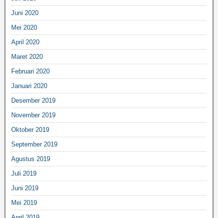
Juni 2020
Mei 2020
April 2020
Maret 2020
Februari 2020
Januari 2020
Desember 2019
November 2019
Oktober 2019
September 2019
Agustus 2019
Juli 2019
Juni 2019
Mei 2019
April 2019