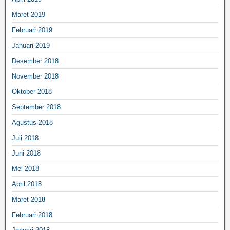
Maret 2019
Februari 2019
Januari 2019
Desember 2018
November 2018
Oktober 2018
September 2018
Agustus 2018
Juli 2018
Juni 2018
Mei 2018
April 2018
Maret 2018
Februari 2018