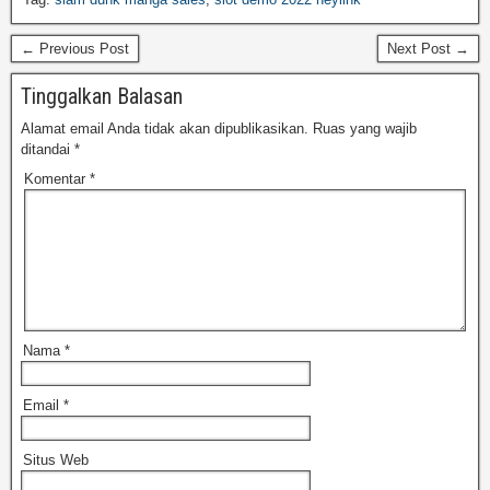
← Previous Post
Next Post →
Tinggalkan Balasan
Alamat email Anda tidak akan dipublikasikan.
Ruas yang wajib
ditandai
*
Komentar
*
Nama
*
Email
*
Situs Web