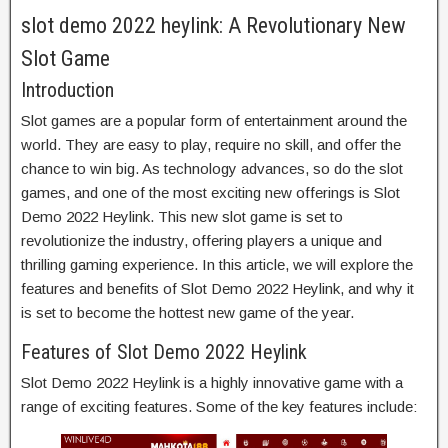
slot demo 2022 heylink: A Revolutionary New
Slot Game
Introduction
Slot games are a popular form of entertainment around the
world. They are easy to play, require no skill, and offer the
chance to win big. As technology advances, so do the slot
games, and one of the most exciting new offerings is Slot
Demo 2022 Heylink. This new slot game is set to
revolutionize the industry, offering players a unique and
thrilling gaming experience. In this article, we will explore the
features and benefits of Slot Demo 2022 Heylink, and why it
is set to become the hottest new game of the year.
Features of Slot Demo 2022 Heylink
Slot Demo 2022 Heylink is a highly innovative game with a
range of exciting features. Some of the key features include: