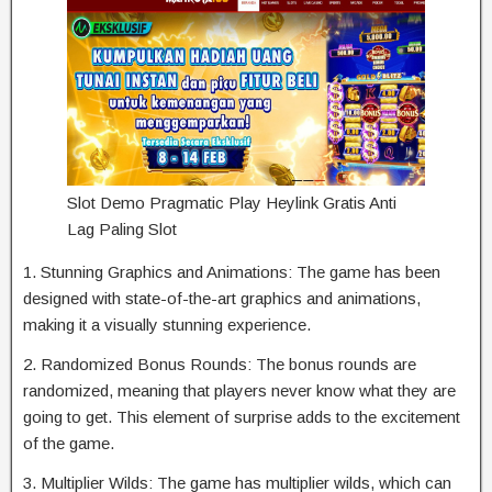
S
l
o
t
D
e
m
o
P
r
a
g
m
a
t
i
c
P
l
a
y
H
e
y
l
i
n
k
G
r
a
t
i
s
A
n
t
i
L
a
g
P
a
l
i
n
g
S
l
o
t
1. Stunning Graphics and Animations: The game has been
designed with state-of-the-art graphics and animations,
making it a visually stunning experience.
2. Randomized Bonus Rounds: The bonus rounds are
randomized, meaning that players never know what they are
going to get. This element of surprise adds to the excitement
of the game.
3. Multiplier Wilds: The game has multiplier wilds, which can