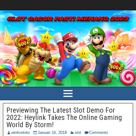
Previewing The Latest Slot Demo For
2022: Heylink Takes The Online Gaming
World By Storm!
winlivetoto
Januari 16, 2018
slot
Comments