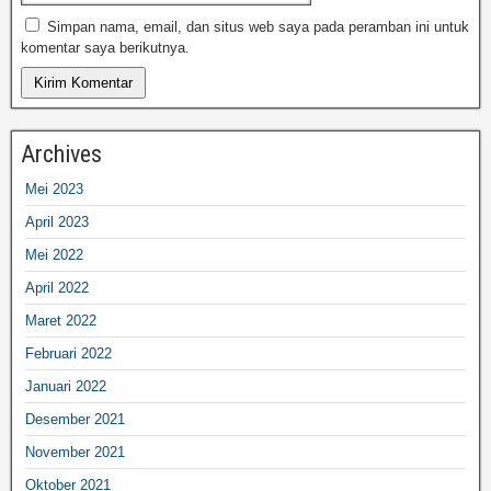
Simpan nama, email, dan situs web saya pada peramban ini untuk
komentar saya berikutnya.
Archives
Mei 2023
April 2023
Mei 2022
April 2022
Maret 2022
Februari 2022
Januari 2022
Desember 2021
November 2021
Oktober 2021