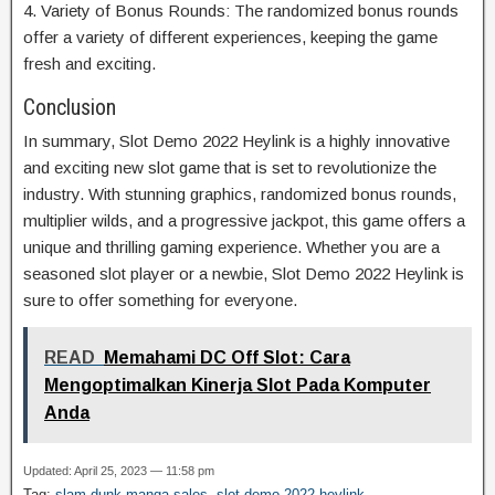
4. Variety of Bonus Rounds: The randomized bonus rounds
offer a variety of different experiences, keeping the game
fresh and exciting.
Conclusion
In summary, Slot Demo 2022 Heylink is a highly innovative
and exciting new slot game that is set to revolutionize the
industry. With stunning graphics, randomized bonus rounds,
multiplier wilds, and a progressive jackpot, this game offers a
unique and thrilling gaming experience. Whether you are a
seasoned slot player or a newbie, Slot Demo 2022 Heylink is
sure to offer something for everyone.
READ
Memahami DC Off Slot: Cara
Mengoptimalkan Kinerja Slot Pada Komputer
Anda
Updated: April 25, 2023 — 11:58 pm
Tag:
slam dunk manga sales
,
slot demo 2022 heylink