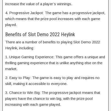
increase the value of a player’s winnings.
4. Progressive Jackpot: The game has a progressive jackpot,
which means that the prize pool increases with each game
played.
Benefits of Slot Demo 2022 Heylink
There are a number of benefits to playing Slot Demo 2022
Heylink, including:
1. Unique Gaming Experience: This game offers a unique and
thrilling gaming experience that is unlike anything else on the
market.
2. Easy to Play: The game is easy to play and requires no
skill, making it accessible to everyone.
3. Chance to Win Big: The progressive jackpot means that
players have the chance to win big, with the prize pool
increasing with each game played.