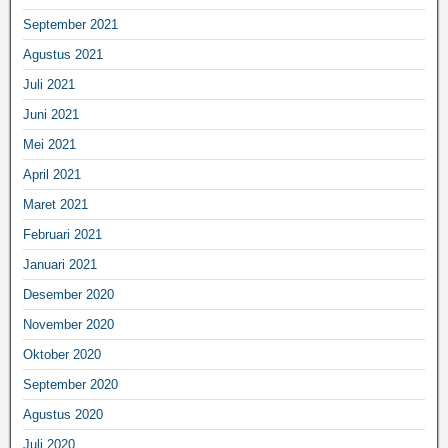
September 2021
Agustus 2021
Juli 2021
Juni 2021
Mei 2021
April 2021
Maret 2021
Februari 2021
Januari 2021
Desember 2020
November 2020
Oktober 2020
September 2020
Agustus 2020
Juli 2020