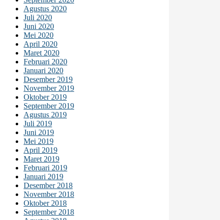
Agustus 2020
Juli 2020
Juni 2020
Mei 2020
April 2020
Maret 2020
Februari 2020
Januari 2020
Desember 2019
November 2019
Oktober 2019
September 2019
Agustus 2019
Juli 2019
Juni 2019
Mei 2019
April 2019
Maret 2019
Februari 2019
Januari 2019
Desember 2018
November 2018
Oktober 2018
September 2018