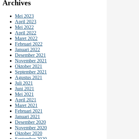
Archives
Mei 2023
April 2023
Mei 2022
April 2022
Maret 2022
Februari 2022
Januari 2022
Desember 2021
November 2021
Oktober 2021
September 2021
Agustus 2021
Juli 2021
Juni 2021
Mei 2021
April 2021
Maret 2021
Februari 2021
Januari 2021
Desember 2020
November 2020
Oktober 2020
September 2020