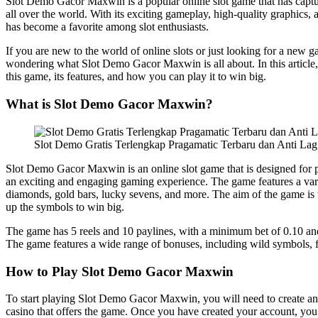
Slot Demo Gacor Maxwin is a popular online slot game that has captu
all over the world. With its exciting gameplay, high-quality graphics, 
has become a favorite among slot enthusiasts.
If you are new to the world of online slots or just looking for a new g
wondering what Slot Demo Gacor Maxwin is all about. In this article, 
this game, its features, and how you can play it to win big.
What is Slot Demo Gacor Maxwin?
S
l
o
t
D
e
m
o
G
r
a
t
i
s
T
e
r
l
e
n
g
k
a
p
P
r
a
g
a
m
a
t
i
c
T
e
r
b
a
r
u
d
a
n
A
n
t
i
L
a
g
Slot Demo Gacor Maxwin is an online slot game that is designed for 
an exciting and engaging gaming experience. The game features a var
diamonds, gold bars, lucky sevens, and more. The aim of the game is 
up the symbols to win big.
The game has 5 reels and 10 paylines, with a minimum bet of 0.10 a
The game features a wide range of bonuses, including wild symbols, f
How to Play Slot Demo Gacor Maxwin
To start playing Slot Demo Gacor Maxwin, you will need to create an
casino that offers the game. Once you have created your account, you 