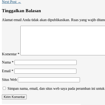
Next Post →
Tinggalkan Balasan
Alamat email Anda tidak akan dipublikasikan.
Ruas yang wajib ditan
Komentar
*
Nama
*
Email
*
Situs Web
Simpan nama, email, dan situs web saya pada peramban ini untuk