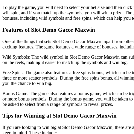
To play the game, you will need to select your bet size and then click 
will spin, and if you match up the symbols, you will win a prize. The 
bonuses, including wild symbols and free spins, which can help you 
Features of Slot Demo Gacor Maxwin
One of the things that sets Slot Demo Gacor Maxwin apart from other o
exciting features. The game features a wide range of bonuses, includi
Wild Symbols: The wild symbol in Slot Demo Gacor Maxwin can subst
on the reels, making it easier to match up the symbols and win big.
Free Spins: The game also features a free spins bonus, which can be 
three or more scatter symbols. During the free spins bonus, all winnin
you the chance to win big.
Bonus Game: The game also features a bonus game, which can be tri
or more bonus symbols. During the bonus game, you will be taken to
be asked to select from a range of symbols to reveal prizes.
Tips for Winning at Slot Demo Gacor Maxwin
If you are looking to win big at Slot Demo Gacor Maxwin, there are a
keep in mind. These include: