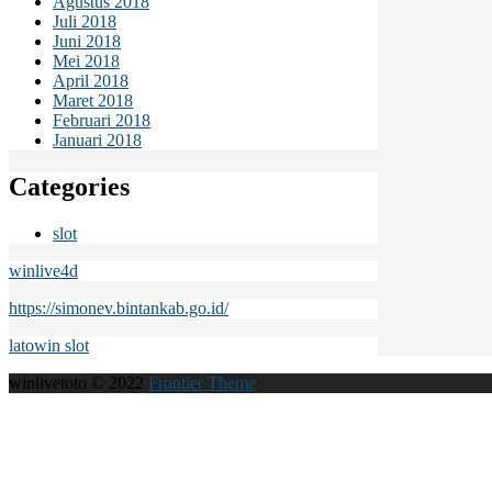
Agustus 2018
Juli 2018
Juni 2018
Mei 2018
April 2018
Maret 2018
Februari 2018
Januari 2018
Categories
slot
winlive4d
https://simonev.bintankab.go.id/
latowin slot
winlivetoto © 2022
Frontier Theme