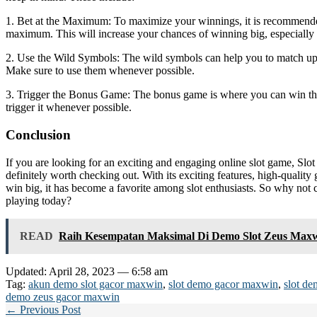
1. Bet at the Maximum: To maximize your winnings, it is recommended
maximum. This will increase your chances of winning big, especially 
2. Use the Wild Symbols: The wild symbols can help you to match up
Make sure to use them whenever possible.
3. Trigger the Bonus Game: The bonus game is where you can win the 
trigger it whenever possible.
Conclusion
If you are looking for an exciting and engaging online slot game, S
definitely worth checking out. With its exciting features, high-quality
win big, it has become a favorite among slot enthusiasts. So why not c
playing today?
READ
Raih Kesempatan Maksimal Di Demo Slot Zeus Max
Updated: April 28, 2023 — 6:58 am
Tag:
akun demo slot gacor maxwin
,
slot demo gacor maxwin
,
slot d
demo zeus gacor maxwin
← Previous Post