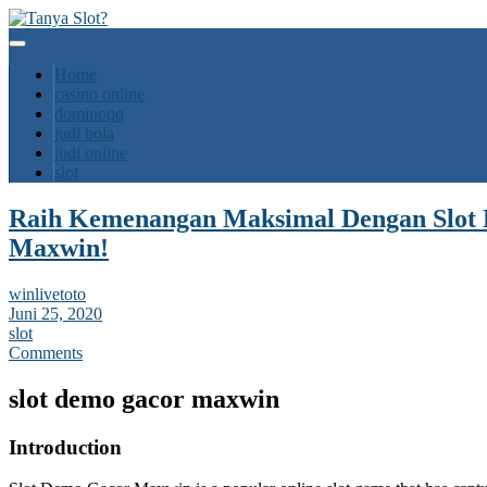
Home
casino online
dominoqq
judi bola
judi online
slot
Raih Kemenangan Maksimal Dengan Slot
Maxwin!
winlivetoto
Juni 25, 2020
slot
Comments
slot demo gacor maxwin
Introduction